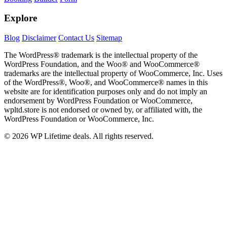
Explore
Blog
Disclaimer
Contact Us
Sitemap
The WordPress® trademark is the intellectual property of the
WordPress Foundation, and the Woo® and WooCommerce®
trademarks are the intellectual property of WooCommerce, Inc. Uses
of the WordPress®, Woo®, and WooCommerce® names in this
website are for identification purposes only and do not imply an
endorsement by WordPress Foundation or WooCommerce,
wpltd.store is not endorsed or owned by, or affiliated with, the
WordPress Foundation or WooCommerce, Inc.
© 2026 WP Lifetime deals. All rights reserved.