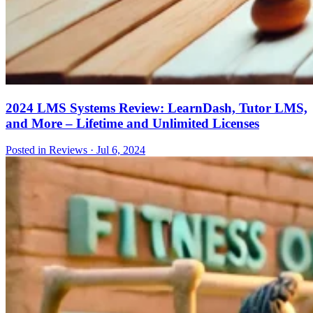
2024 LMS Systems Review: LearnDash, Tutor LMS,
and More – Lifetime and Unlimited Licenses
Posted in Reviews
·
Jul 6, 2024