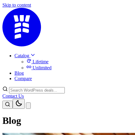
Skip to content
Catalog
Lifetime
Unlimited
Blog
Compare
Contact Us
Blog