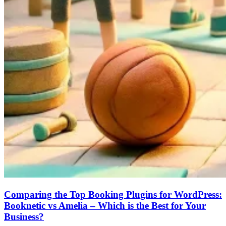
Comparing the Top Booking Plugins for WordPress:
Booknetic vs Amelia – Which is the Best for Your
Business?