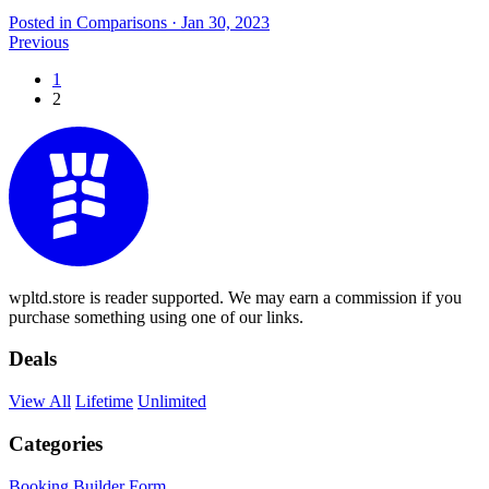
Posted in Comparisons
·
Jan 30, 2023
Previous
1
2
wpltd.store is reader supported. We may earn a commission if you
purchase something using one of our links.
Deals
View All
Lifetime
Unlimited
Categories
Booking
Builder
Form