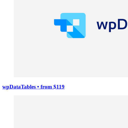
wpDataTables
• from $119