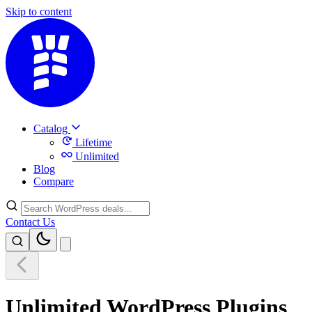
Skip to content
Catalog
Lifetime
Unlimited
Blog
Compare
Contact Us
Unlimited WordPress Plugins