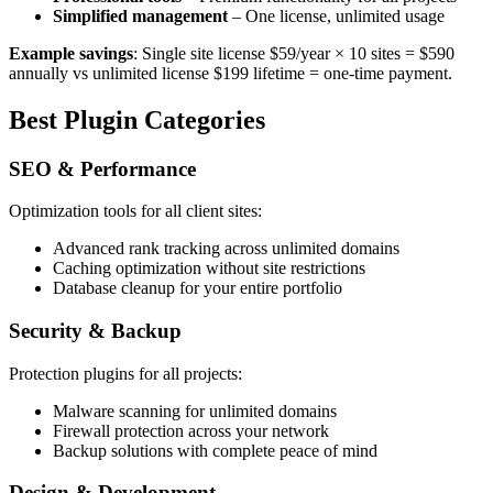
Simplified management
– One license, unlimited usage
Example savings
: Single site license $59/year × 10 sites = $590
annually vs unlimited license $199 lifetime = one-time payment.
Best Plugin Categories
SEO & Performance
Optimization tools for all client sites:
Advanced rank tracking across unlimited domains
Caching optimization without site restrictions
Database cleanup for your entire portfolio
Security & Backup
Protection plugins for all projects:
Malware scanning for unlimited domains
Firewall protection across your network
Backup solutions with complete peace of mind
Design & Development