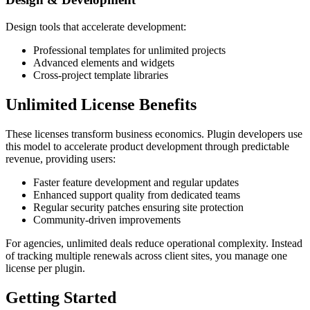
Design tools that accelerate development:
Professional templates for unlimited projects
Advanced elements and widgets
Cross-project template libraries
Unlimited License Benefits
These licenses transform business economics. Plugin developers use
this model to accelerate product development through predictable
revenue, providing users:
Faster feature development and regular updates
Enhanced support quality from dedicated teams
Regular security patches ensuring site protection
Community-driven improvements
For agencies, unlimited deals reduce operational complexity. Instead
of tracking multiple renewals across client sites, you manage one
license per plugin.
Getting Started