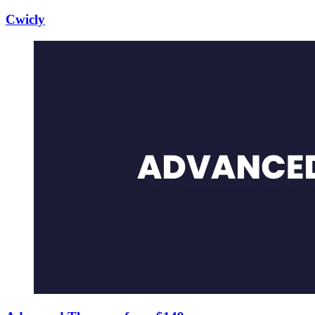
Cwicly