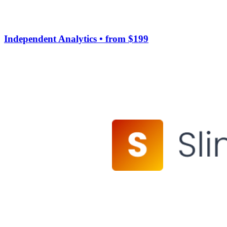
Independent Analytics
• from $199