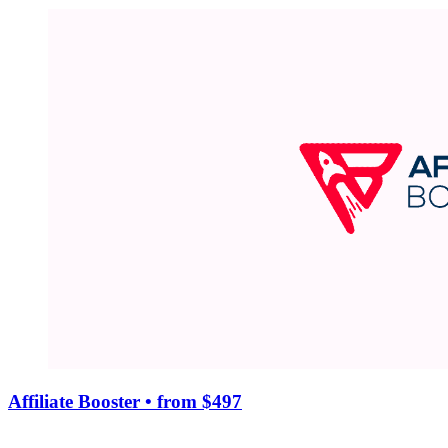
Affiliate Booster
• from $497