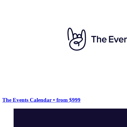
The Events Calendar
• from $999