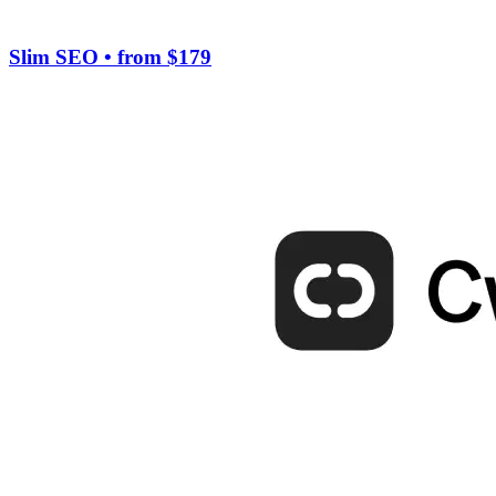
Slim SEO
• from $179