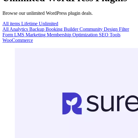
Browse our unlimited WordPress plugin deals.
All items
Lifetime
Unlimited
All
Analytics
Backup
Booking
Builder
Community
Design
Filter
Form
LMS
Marketing
Membership
Optimization
SEO
Tools
WooCommerce