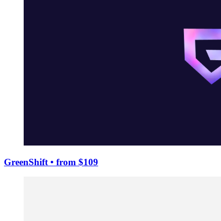
GreenShift
• from $109