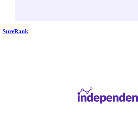
SureRank