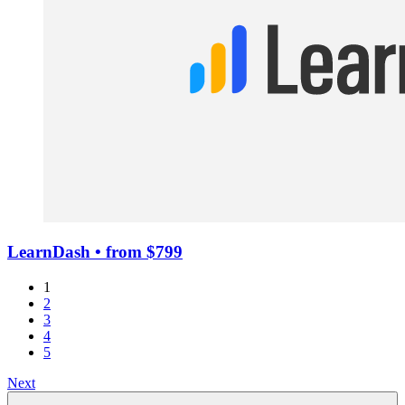
LearnDash
• from $799
1
2
3
4
5
Next