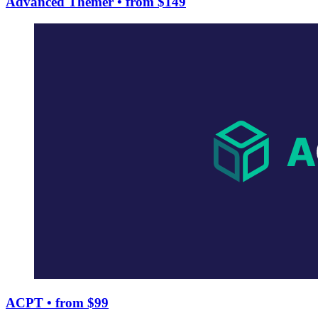
Advanced Themer
• from $149
ACPT
• from $99