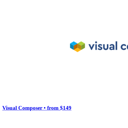
Visual Composer
• from $149