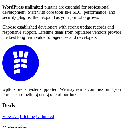
WordPress unlimited
plugins are essential for professional
development. Start with core tools like SEO, performance, and
security plugins, then expand as your portfolio grows.
Choose established developers with strong update records and
responsive support. Lifetime deals from reputable vendors provide
the best long-term value for agencies and developers.
wpltd.store is reader supported. We may earn a commission if you
purchase something using one of our links.
Deals
View All
Lifetime
Unlimited
Categories