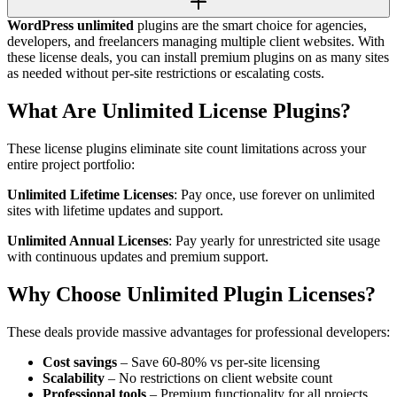
WordPress unlimited
plugins are the smart choice for agencies,
developers, and freelancers managing multiple client websites. With
these license deals, you can install premium plugins on as many sites
as needed without per-site restrictions or escalating costs.
What Are Unlimited License Plugins?
These license plugins eliminate site count limitations across your
entire project portfolio:
Unlimited Lifetime Licenses
: Pay once, use forever on unlimited
sites with lifetime updates and support.
Unlimited Annual Licenses
: Pay yearly for unrestricted site usage
with continuous updates and premium support.
Why Choose Unlimited Plugin Licenses?
These deals provide massive advantages for professional developers:
Cost savings
– Save 60-80% vs per-site licensing
Scalability
– No restrictions on client website count
Professional tools
– Premium functionality for all projects