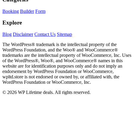
Booking
Builder
Form
Explore
Blog
Disclaimer
Contact Us
Sitemap
The WordPress® trademark is the intellectual property of the
WordPress Foundation, and the Woo® and WooCommerce®
trademarks are the intellectual property of WooCommerce, Inc. Uses
of the WordPress®, Woo®, and WooCommerce® names in this
website are for identification purposes only and do not imply an
endorsement by WordPress Foundation or WooCommerce,
wpltd.store is not endorsed or owned by, or affiliated with, the
WordPress Foundation or WooCommerce, Inc.
© 2026 WP Lifetime deals. All rights reserved.