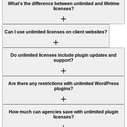
What's the difference between unlimited and lifetime
licenses?
Can I use unlimited licenses on client websites?
Do unlimited licenses include plugin updates and
support?
Are there any restrictions with unlimited WordPress
plugins?
How much can agencies save with unlimited plugin
licenses?