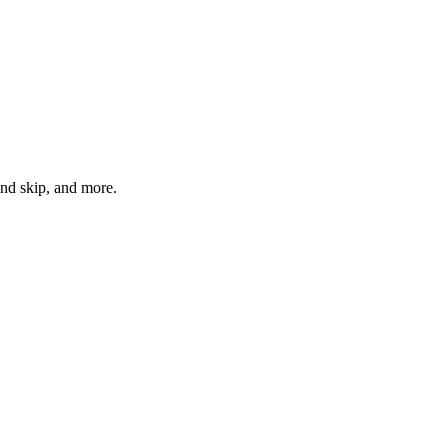
ond skip, and more.