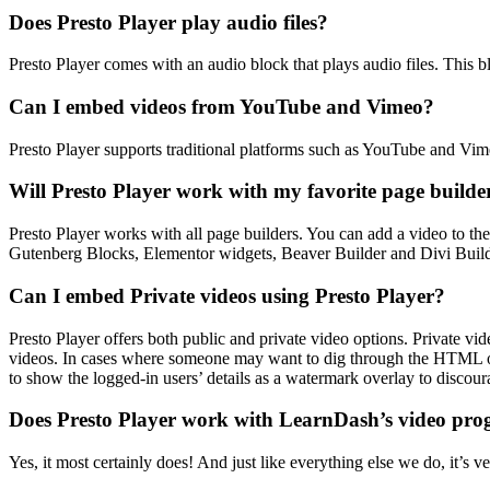
Does Presto Player play audio files?
Presto Player comes with an audio block that plays audio files. This b
Can I embed videos from YouTube and Vimeo?
Presto Player supports traditional platforms such as YouTube and Vimeo
Will Presto Player work with my favorite page builde
Presto Player works with all page builders. You can add a video to th
Gutenberg Blocks, Elementor widgets, Beaver Builder and Divi Buil
Can I embed Private videos using Presto Player?
Presto Player offers both public and private video options. Private vid
videos. In cases where someone may want to dig through the HTML on 
to show the logged-in users’ details as a watermark overlay to discour
Does Presto Player work with LearnDash’s video pro
Yes, it most certainly does! And just like everything else we do, it’s 