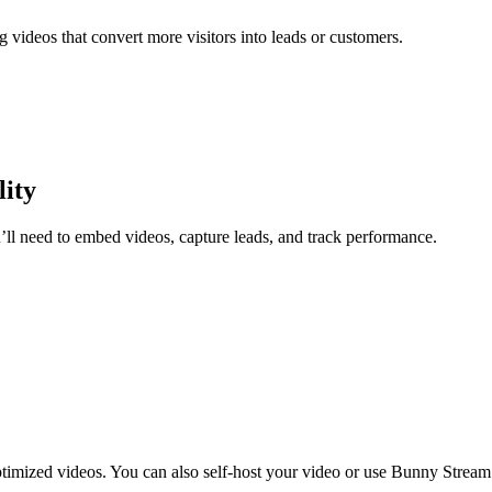
videos that convert more visitors into leads or customers.
lity
ou’ll need to embed videos, capture leads, and track performance.
ptimized videos. You can also self-host your video or use Bunny Stream