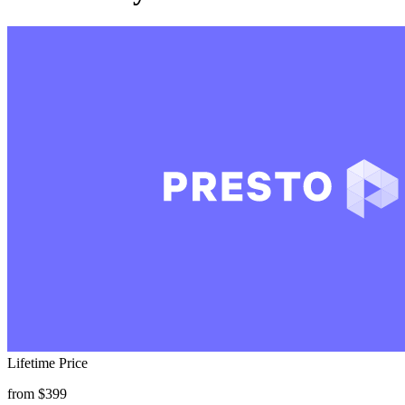
Lifetime Price
from $399