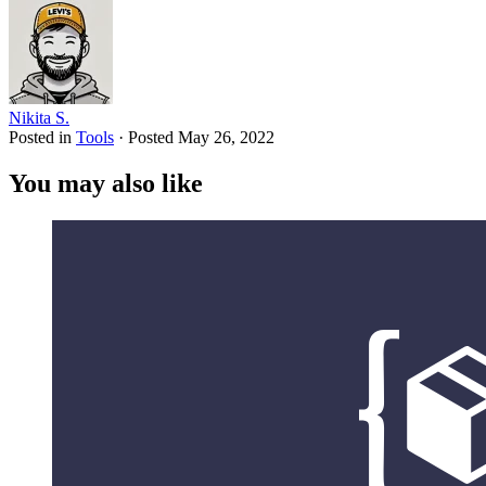
Nikita S.
Posted in
Tools
·
Posted
May 26, 2022
You may also like