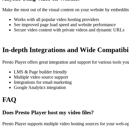
Make the most out of the visual content on your website by embedding 
Works with all popular video hosting providers
See improved page load speed and website performance
Secure video content with private videos and dynamic URLs
In-depth Integrations and Wide Compatibi
Presto Player offers great integration and support for various tools y
LMS & Page builder friendly
Multiple video source support
Integrations for email marketing
Google Analytics integration
FAQ
Does Presto Player host my video files?
Presto Player supports multiple video hosting sources for your web-o