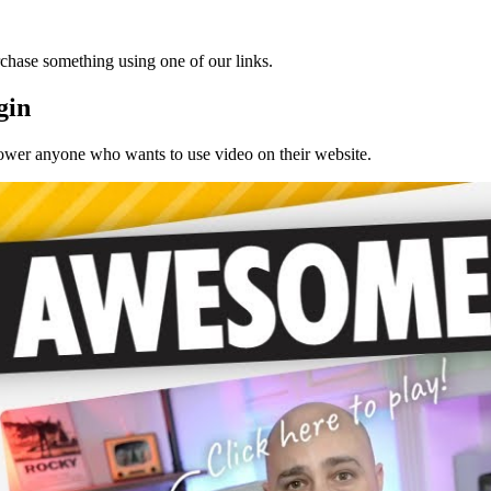
chase something using one of our links.
gin
mpower anyone who wants to use video on their website.