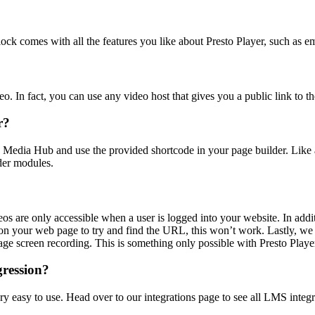
lock comes with all the features you like about Presto Player, such as e
. In fact, you can use any video host that gives you a public link to th
r?
e Media Hub and use the provided shortcode in your page builder. Like 
der modules.
eos are only accessible when a user is logged into your website. In addi
your web page to try and find the URL, this won’t work. Lastly, we a
age screen recording. This is something only possible with Presto Playe
gression?
very easy to use. Head over to our integrations page to see all LMS integr