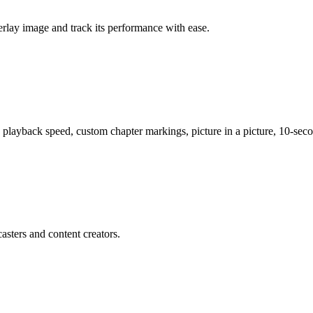
verlay image and track its performance with ease.
 playback speed, custom chapter markings, picture in a picture, 10-sec
asters and content creators.