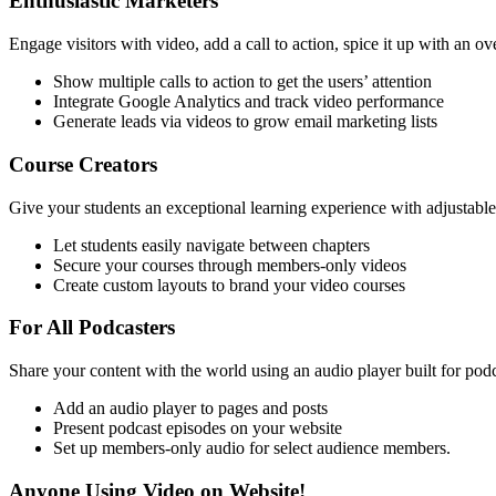
Enthusiastic Marketers
Engage visitors with video, add a call to action, spice it up with an o
Show multiple calls to action to get the users’ attention
Integrate Google Analytics and track video performance
Generate leads via videos to grow email marketing lists
Course Creators
Give your students an exceptional learning experience with adjustable
Let students easily navigate between chapters
Secure your courses through members-only videos
Create custom layouts to brand your video courses
For All Podcasters
Share your content with the world using an audio player built for podc
Add an audio player to pages and posts
Present podcast episodes on your website
Set up members-only audio for select audience members.
Anyone Using Video on Website!