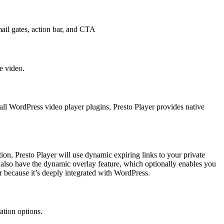
mail gates, action bar, and CTA
e video.
all WordPress video player plugins, Presto Player provides native
tion, Presto Player will use dynamic expiring links to your private
lso have the dynamic overlay feature, which optionally enables you
r because it’s deeply integrated with WordPress.
ation options.