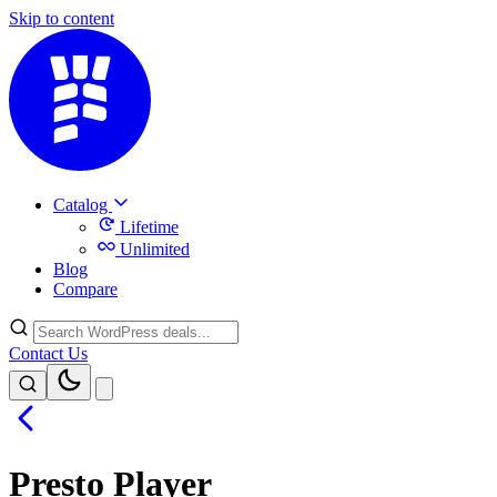
Skip to content
Catalog
Lifetime
Unlimited
Blog
Compare
Contact Us
Presto Player