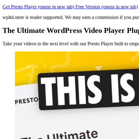
Get Presto Player
(opens in new tab)
Free Version
(opens in new tab)
wpltd.store is reader supported. We may earn a commission if you pur
The Ultimate WordPress Video Player Plu
Take your videos to the next level with our Presto Player built to e