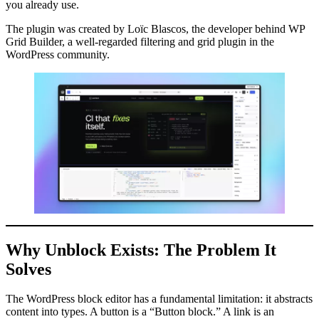
you already use.
The plugin was created by Loïc Blascos, the developer behind WP
Grid Builder, a well-regarded filtering and grid plugin in the
WordPress community.
Why Unblock Exists: The Problem It
Solves
The WordPress block editor has a fundamental limitation: it abstracts
content into types. A button is a “Button block.” A link is an