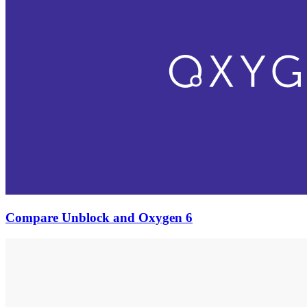
Compare Unblock and Oxygen 6