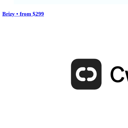
Brizy
• from $299