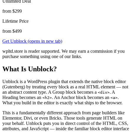
Unlimited Deal
from $299
Lifetime Price
from $499
Get Unblock
(opens in new tab)
wpltd.store is reader supported. We may earn a commission if you
purchase something using one of our links.
What Is Unblock?
Unblock is a WordPress plugin that extends the native block editor
(Gutenberg) by treating every block as a real HTML element — not
an abstract content type. A Group block becomes a
. A
<div>
Heading becomes an
. An Anchor block becomes an
.
<h2>
<a>
What you build in the editor is exactly what ships to the browser.
This is a fundamentally different approach from page builders like
Elementor, Divi, or even Bricks. Those tools generate HTML on
your behalf. Unblock puts you in direct control of the HTML, CSS,
attributes, and JavaScript — inside the familiar block editor interface