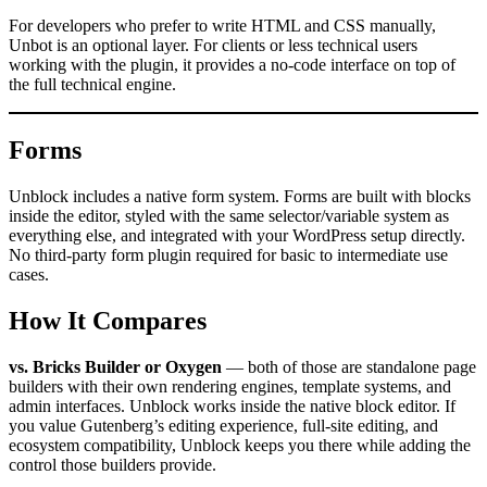
For developers who prefer to write HTML and CSS manually,
Unbot is an optional layer. For clients or less technical users
working with the plugin, it provides a no-code interface on top of
the full technical engine.
Forms
Unblock includes a native form system. Forms are built with blocks
inside the editor, styled with the same selector/variable system as
everything else, and integrated with your WordPress setup directly.
No third-party form plugin required for basic to intermediate use
cases.
How It Compares
vs. Bricks Builder or Oxygen
— both of those are standalone page
builders with their own rendering engines, template systems, and
admin interfaces. Unblock works inside the native block editor. If
you value Gutenberg’s editing experience, full-site editing, and
ecosystem compatibility, Unblock keeps you there while adding the
control those builders provide.