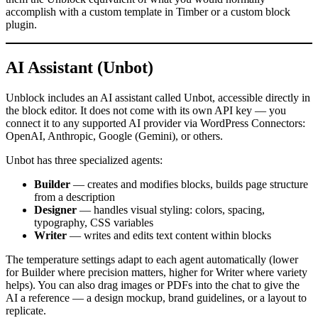
accomplish with a custom template in Timber or a custom block
plugin.
AI Assistant (Unbot)
Unblock includes an AI assistant called Unbot, accessible directly in
the block editor. It does not come with its own API key — you
connect it to any supported AI provider via WordPress Connectors:
OpenAI, Anthropic, Google (Gemini), or others.
Unbot has three specialized agents:
Builder
— creates and modifies blocks, builds page structure
from a description
Designer
— handles visual styling: colors, spacing,
typography, CSS variables
Writer
— writes and edits text content within blocks
The temperature settings adapt to each agent automatically (lower
for Builder where precision matters, higher for Writer where variety
helps). You can also drag images or PDFs into the chat to give the
AI a reference — a design mockup, brand guidelines, or a layout to
replicate.