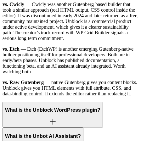
vs. Cwicly
— Cwicly was another Gutenberg-based builder that
took a similar approach (real HTML output, CSS control inside the
editor). It was discontinued in early 2024 and later returned as a free,
community-maintained project. Unblock is a commercial product
under active development, which gives it a clearer sustainability
path. The creator’s track record with WP Grid Builder signals a
serious long-term commitment.
vs. Etch
— Etch (EtchWP) is another emerging Gutenberg-native
builder positioning itself for professional developers. Both are in
early/beta phases. Unblock has published documentation, a
functioning beta, and an AI assistant already integrated. Worth
watching both.
vs. Raw Gutenberg
— native Gutenberg gives you content blocks.
Unblock gives you HTML elements with full attribute, CSS, and
data-binding control. It extends the editor rather than replacing it.
What is the Unblock WordPress plugin?
What is the Unbot AI Assistant?