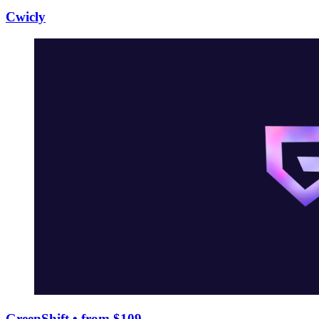
Cwicly
GreenShift
• from $109