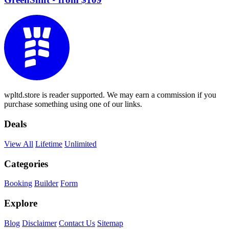
wpltd.store is reader supported. We may earn a commission if you
purchase something using one of our links.
Deals
View All
Lifetime
Unlimited
Categories
Booking
Builder
Form
Explore
Blog
Disclaimer
Contact Us
Sitemap