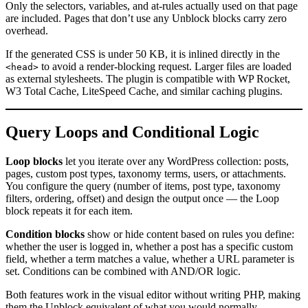
Only the selectors, variables, and at-rules actually used on that page
are included. Pages that don’t use any Unblock blocks carry zero
overhead.
If the generated CSS is under 50 KB, it is inlined directly in the
to avoid a render-blocking request. Larger files are loaded
<head>
as external stylesheets. The plugin is compatible with WP Rocket,
W3 Total Cache, LiteSpeed Cache, and similar caching plugins.
Query Loops and Conditional Logic
Loop blocks
let you iterate over any WordPress collection: posts,
pages, custom post types, taxonomy terms, users, or attachments.
You configure the query (number of items, post type, taxonomy
filters, ordering, offset) and design the output once — the Loop
block repeats it for each item.
Condition blocks
show or hide content based on rules you define:
whether the user is logged in, whether a post has a specific custom
field, whether a term matches a value, whether a URL parameter is
set. Conditions can be combined with AND/OR logic.
Both features work in the visual editor without writing PHP, making
them the Unblock equivalent of what you would normally