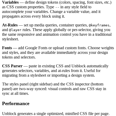
Variables
— define design tokens (colors, spacing, font sizes, etc.)
as CSS custom properties. Type
in any style field to
--
autocomplete your variables. Change a variable value, and it
propagates across every block using it.
At-Rules
— set up media queries, container queries,
,
@keyframes
and
rules. These apply globally or per-selector, giving you
@layer
the same responsive and animation control you have in a traditional
stylesheet.
Fonts
— add Google Fonts or upload custom fonts. Choose weights
and styles, and they are available immediately across your design
tokens and selectors.
CSS Parser
— paste in existing CSS and Unblock automatically
generates selectors, variables, and at-rules from it. Useful for
migrating from a stylesheet or importing a design system.
The styles panel (right sidebar) and the CSS inspector (bottom
panel) are two-way synced: visual controls and raw CSS stay in
sync at all times.
Performance
Unblock generates a single optimized, minified CSS file per page.