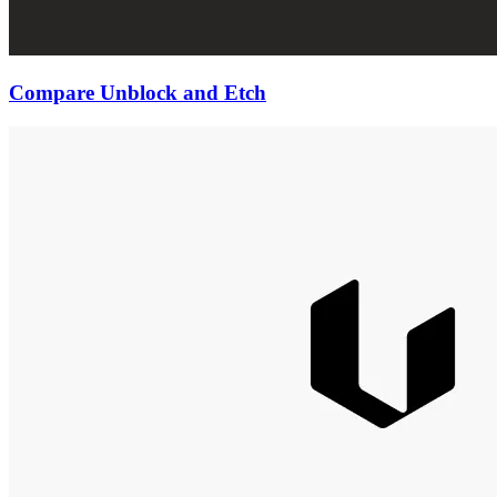
Compare Unblock and Etch