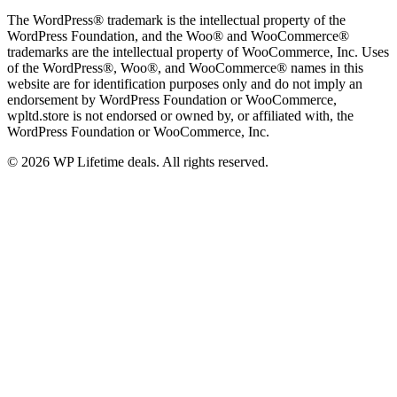
The WordPress® trademark is the intellectual property of the
WordPress Foundation, and the Woo® and WooCommerce®
trademarks are the intellectual property of WooCommerce, Inc. Uses
of the WordPress®, Woo®, and WooCommerce® names in this
website are for identification purposes only and do not imply an
endorsement by WordPress Foundation or WooCommerce,
wpltd.store is not endorsed or owned by, or affiliated with, the
WordPress Foundation or WooCommerce, Inc.
© 2026 WP Lifetime deals. All rights reserved.