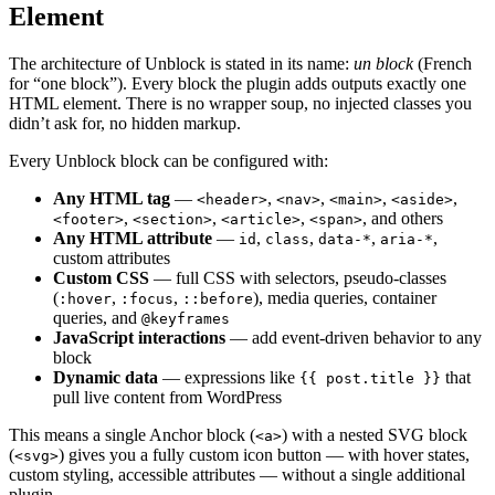
Element
The architecture of Unblock is stated in its name:
un block
(French
for “one block”). Every block the plugin adds outputs exactly one
HTML element. There is no wrapper soup, no injected classes you
didn’t ask for, no hidden markup.
Every Unblock block can be configured with:
Any HTML tag
—
,
,
,
,
<header>
<nav>
<main>
<aside>
,
,
,
, and others
<footer>
<section>
<article>
<span>
Any HTML attribute
—
,
,
,
,
id
class
data-*
aria-*
custom attributes
Custom CSS
— full CSS with selectors, pseudo-classes
(
,
,
), media queries, container
:hover
:focus
::before
queries, and
@keyframes
JavaScript interactions
— add event-driven behavior to any
block
Dynamic data
— expressions like
that
{{ post.title }}
pull live content from WordPress
This means a single Anchor block (
) with a nested SVG block
<a>
(
) gives you a fully custom icon button — with hover states,
<svg>
custom styling, accessible attributes — without a single additional
plugin.