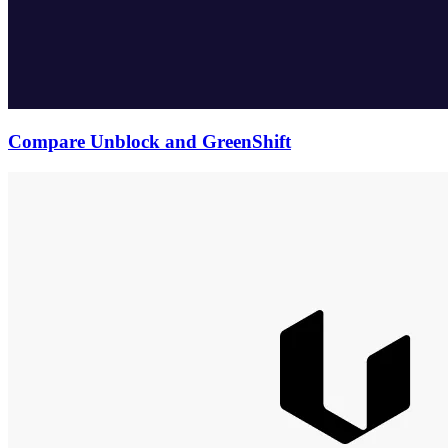
Compare Unblock and GreenShift