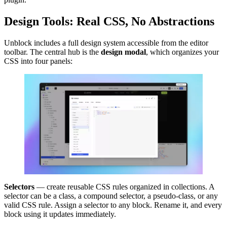
Design Tools: Real CSS, No Abstractions
Unblock includes a full design system accessible from the editor
toolbar. The central hub is the
design modal
, which organizes your
CSS into four panels:
Selectors
— create reusable CSS rules organized in collections. A
selector can be a class, a compound selector, a pseudo-class, or any
valid CSS rule. Assign a selector to any block. Rename it, and every
block using it updates immediately.