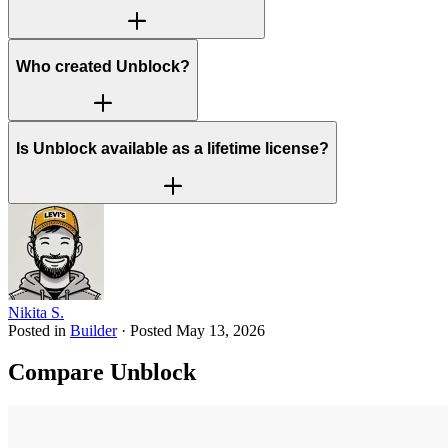
Who created Unblock?
Is Unblock available as a lifetime license?
Nikita S.
Posted in
Builder
·
Posted
May 13, 2026
Compare Unblock