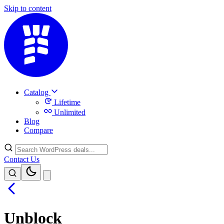
Skip to content
Catalog
Lifetime
Unlimited
Blog
Compare
Contact Us
Unblock