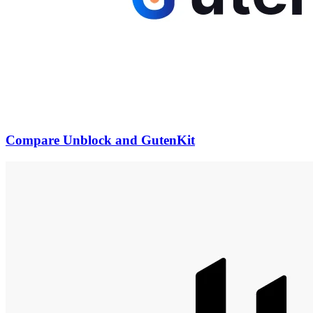
Compare Unblock and GutenKit