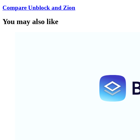
Compare Unblock and Zion
You may also like