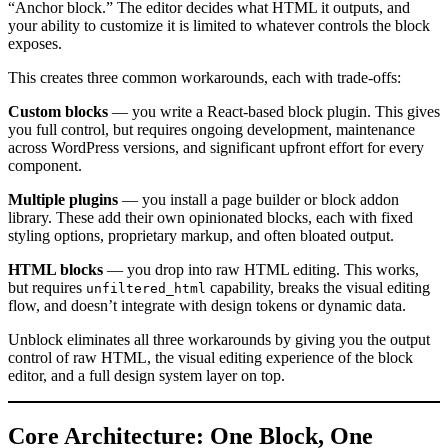
“Anchor block.” The editor decides what HTML it outputs, and
your ability to customize it is limited to whatever controls the block
exposes.
This creates three common workarounds, each with trade-offs:
Custom blocks
— you write a React-based block plugin. This gives
you full control, but requires ongoing development, maintenance
across WordPress versions, and significant upfront effort for every
component.
Multiple plugins
— you install a page builder or block addon
library. These add their own opinionated blocks, each with fixed
styling options, proprietary markup, and often bloated output.
HTML blocks
— you drop into raw HTML editing. This works,
but requires
capability, breaks the visual editing
unfiltered_html
flow, and doesn’t integrate with design tokens or dynamic data.
Unblock eliminates all three workarounds by giving you the output
control of raw HTML, the visual editing experience of the block
editor, and a full design system layer on top.
Core Architecture: One Block, One