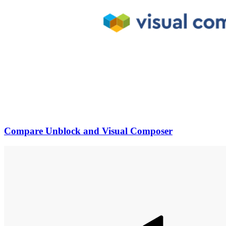
Compare Unblock and Visual Composer