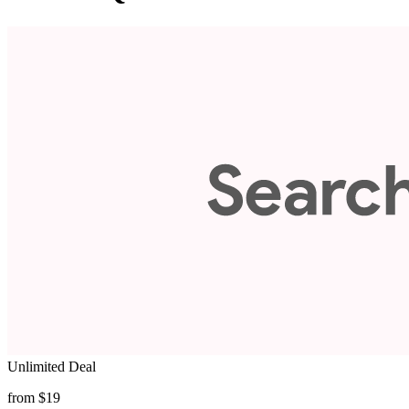
Unlimited Deal
from $19