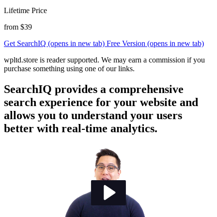
Lifetime Price
from $39
Get SearchIQ
(opens in new tab)
Free Version
(opens in new tab)
wpltd.store is reader supported. We may earn a commission if you
purchase something using one of our links.
SearchIQ provides a comprehensive
search experience for your website and
allows you to understand your users
better with real-time analytics.