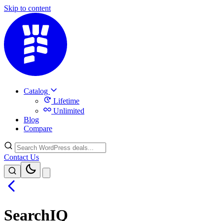
Skip to content
Catalog
Lifetime
Unlimited
Blog
Compare
Contact Us
SearchIQ