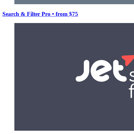
Search & Filter Pro
• from $75