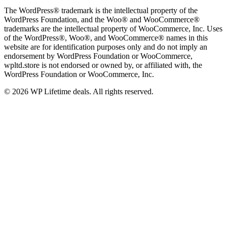
The WordPress® trademark is the intellectual property of the
WordPress Foundation, and the Woo® and WooCommerce®
trademarks are the intellectual property of WooCommerce, Inc. Uses
of the WordPress®, Woo®, and WooCommerce® names in this
website are for identification purposes only and do not imply an
endorsement by WordPress Foundation or WooCommerce,
wpltd.store is not endorsed or owned by, or affiliated with, the
WordPress Foundation or WooCommerce, Inc.
© 2026 WP Lifetime deals. All rights reserved.