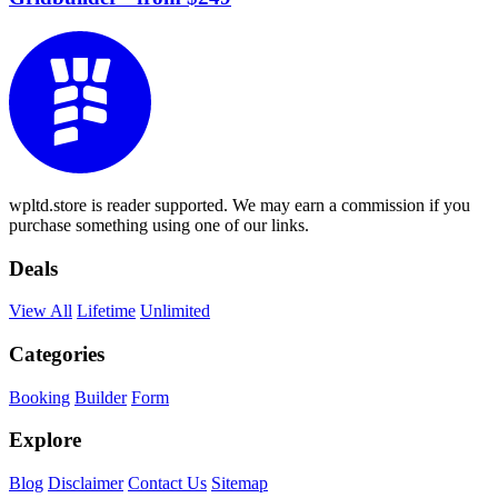
wpltd.store is reader supported. We may earn a commission if you
purchase something using one of our links.
Deals
View All
Lifetime
Unlimited
Categories
Booking
Builder
Form
Explore
Blog
Disclaimer
Contact Us
Sitemap