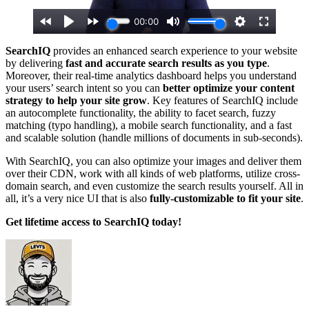
SearchIQ
provides an enhanced search experience to your website
by delivering
fast and accurate search results as you type
.
Moreover, their real-time analytics dashboard helps you understand
your users’ search intent so you can
better optimize your content
strategy to help your site grow
. Key features of SearchIQ include
an autocomplete functionality, the ability to facet search, fuzzy
matching (typo handling), a mobile search functionality, and a fast
and scalable solution (handle millions of documents in sub-seconds).
With SearchIQ, you can also optimize your images and deliver them
over their CDN, work with all kinds of web platforms, utilize cross-
domain search, and even customize the search results yourself. All in
all, it’s a very nice UI that is also
fully-customizable to fit your site
.
Get lifetime access to SearchIQ today!