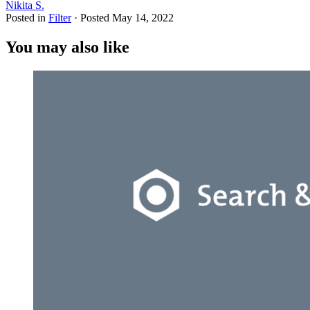
Nikita S.
Posted in
Filter
·
Posted
May 14, 2022
You may also like