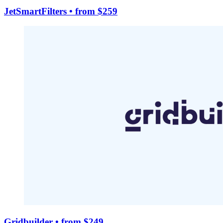
JetSmartFilters
• from $259
Gridbuilder
• from $249