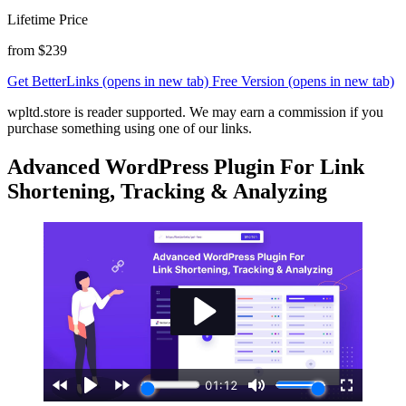
Lifetime Price
from $239
Get BetterLinks
(opens in new tab)
Free Version
(opens in new tab)
wpltd.store is reader supported. We may earn a commission if you
purchase something using one of our links.
Advanced WordPress Plugin For Link
Shortening, Tracking & Analyzing