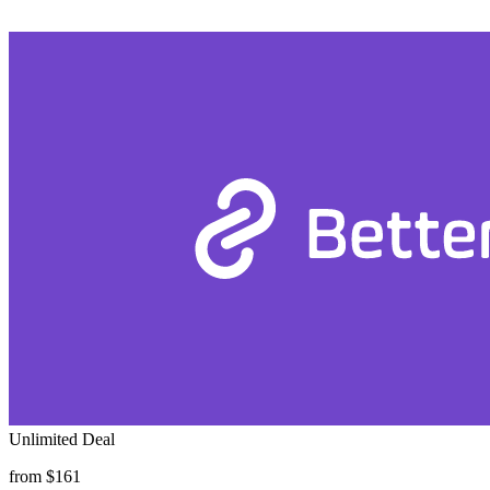
Unlimited Deal
from $161