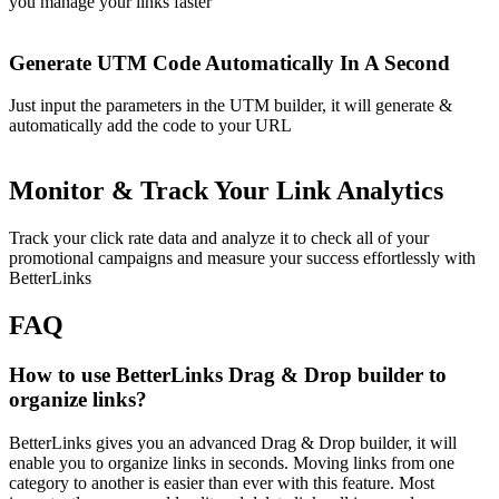
you manage your links faster
Generate UTM Code Automatically In A Second
Just input the parameters in the UTM builder, it will generate &
automatically add the code to your URL
Monitor & Track Your Link Analytics
Track your click rate data and analyze it to check all of your
promotional campaigns and measure your success effortlessly with
BetterLinks
FAQ
How to use BetterLinks Drag & Drop builder to
organize links?
BetterLinks gives you an advanced Drag & Drop builder, it will
enable you to organize links in seconds. Moving links from one
category to another is easier than ever with this feature. Most