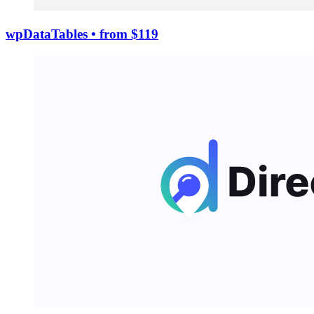
wpDataTables
• from $119