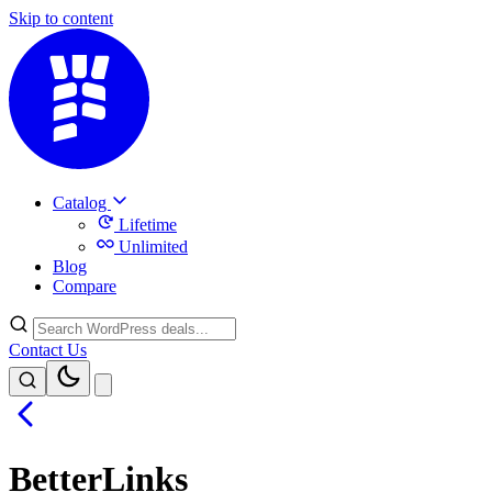
Skip to content
Catalog
Lifetime
Unlimited
Blog
Compare
Contact Us
BetterLinks