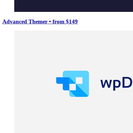
Advanced Themer
• from $149