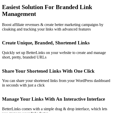
Easiest Solution For Branded Link
Management
Boost affiliate revenues & create better marketing campaigns by
cloaking and tracking your links with advanced features
Create Unique, Branded, Shortened Links
Quickly set up BetterLinks on your website to create and manage
short, pretty, branded URLs
Share Your Shortened Links With One Click
You can share your shortened links from your WordPress dashboard
in seconds with just a click
Manage Your Links With An Interactive Interface
BetterLinks comes with a simple drag & drop interface, which lets