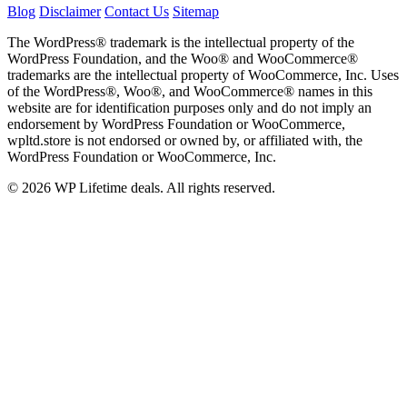
Blog
Disclaimer
Contact Us
Sitemap
The WordPress® trademark is the intellectual property of the
WordPress Foundation, and the Woo® and WooCommerce®
trademarks are the intellectual property of WooCommerce, Inc. Uses
of the WordPress®, Woo®, and WooCommerce® names in this
website are for identification purposes only and do not imply an
endorsement by WordPress Foundation or WooCommerce,
wpltd.store is not endorsed or owned by, or affiliated with, the
WordPress Foundation or WooCommerce, Inc.
© 2026 WP Lifetime deals. All rights reserved.