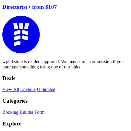
Directorist
• from $107
wpltd.store is reader supported. We may earn a commission if you
purchase something using one of our links.
Deals
View All
Lifetime
Unlimited
Categories
Booking
Builder
Form
Explore