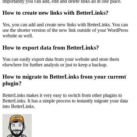
importantly you can add, edit and delete links all in one place.
How to create new links with BetterLinks?
Yes, you can add and create new links with BetterLinks. You can
use the shorter version of the new link outside of your WordPress
website as well.
How to export data from BetterLinks?
You can easily export data from your website and store them
elsewhere for further analysis or just to keep a backup.
How to migrate to BetterLinks from your current
plugin?
BetterLinks makes it very easy to switch from other plugins to
BetterLinks. It has a simple process to instantly migrate your data
into BetterLinks.