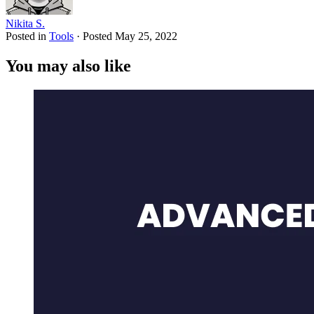
Nikita S.
Posted in
Tools
·
Posted
May 25, 2022
You may also like