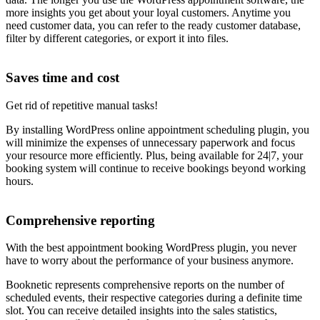
more insights you get about your loyal customers. Anytime you
need customer data, you can refer to the ready customer database,
filter by different categories, or export it into files.
Saves time and cost
Get rid of repetitive manual tasks!
By installing WordPress online appointment scheduling plugin, you
will minimize the expenses of unnecessary paperwork and focus
your resource more efficiently. Plus, being available for 24|7, your
booking system will continue to receive bookings beyond working
hours.
Comprehensive reporting
With the best appointment booking WordPress plugin, you never
have to worry about the performance of your business anymore.
Booknetic represents comprehensive reports on the number of
scheduled events, their respective categories during a definite time
slot. You can receive detailed insights into the sales statistics,