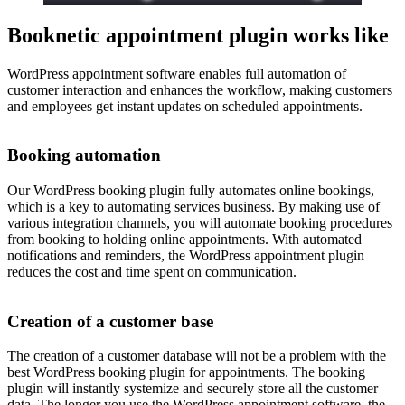
Booknetic appointment plugin works like
WordPress appointment software enables full automation of
customer interaction and enhances the workflow, making customers
and employees get instant updates on scheduled appointments.
Booking automation
Our WordPress booking plugin fully automates online bookings,
which is a key to automating services business. By making use of
various integration channels, you will automate booking procedures
from booking to holding online appointments. With automated
notifications and reminders, the WordPress appointment plugin
reduces the cost and time spent on communication.
Creation of a customer base
The creation of a customer database will not be a problem with the
best WordPress booking plugin for appointments. The booking
plugin will instantly systemize and securely store all the customer
data. The longer you use the WordPress appointment software, the