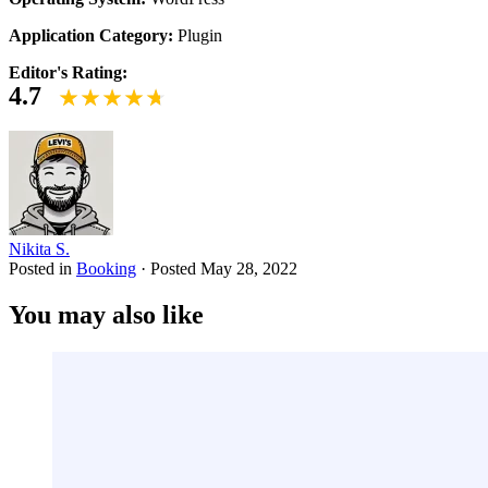
Application Category:
Plugin
Editor's Rating:
4.7
Nikita S.
Posted in
Booking
·
Posted
May 28, 2022
You may also like