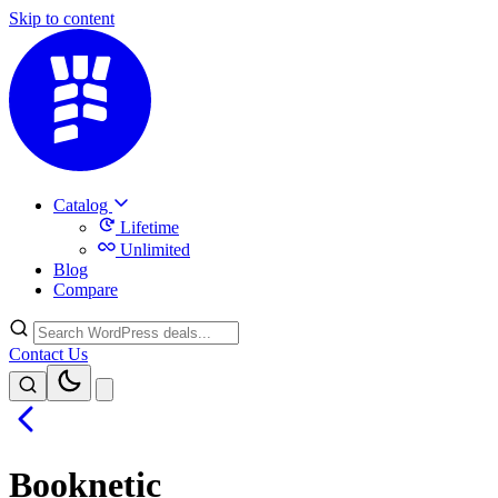
Skip to content
Catalog
Lifetime
Unlimited
Blog
Compare
Contact Us
Booknetic