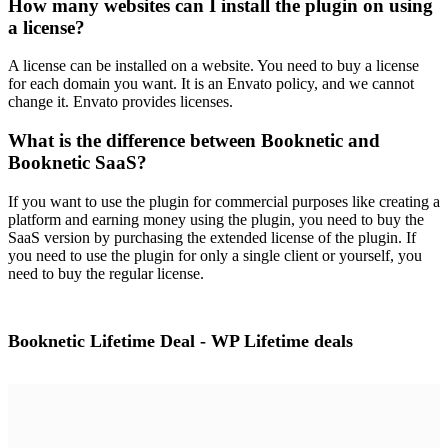
How many websites can I install the plugin on using
a license?
A license can be installed on a website. You need to buy a license
for each domain you want. It is an Envato policy, and we cannot
change it. Envato provides licenses.
What is the difference between Booknetic and
Booknetic SaaS?
If you want to use the plugin for commercial purposes like creating a
platform and earning money using the plugin, you need to buy the
SaaS version by purchasing the extended license of the plugin. If
you need to use the plugin for only a single client or yourself, you
need to buy the regular license.
Booknetic Lifetime Deal - WP Lifetime deals