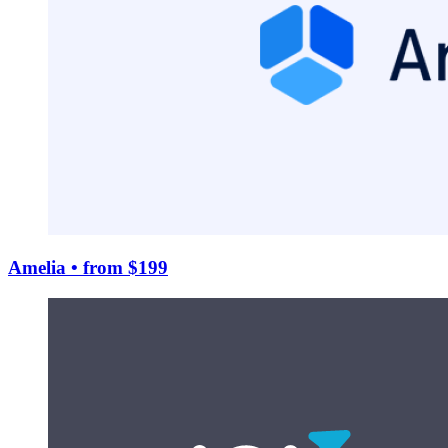
Amelia
• from $199