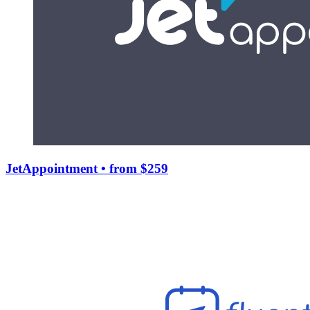
JetAppointment
• from $259