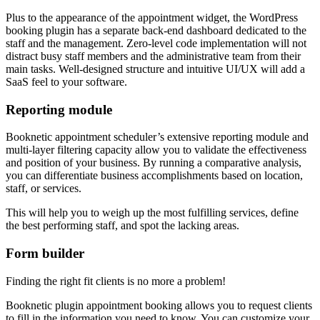
Plus to the appearance of the appointment widget, the WordPress
booking plugin has a separate back-end dashboard dedicated to the
staff and the management. Zero-level code implementation will not
distract busy staff members and the administrative team from their
main tasks. Well-designed structure and intuitive UI/UX will add a
SaaS feel to your software.
Reporting module
Booknetic appointment scheduler’s extensive reporting module and
multi-layer filtering capacity allow you to validate the effectiveness
and position of your business. By running a comparative analysis,
you can differentiate business accomplishments based on location,
staff, or services.
This will help you to weigh up the most fulfilling services, define
the best performing staff, and spot the lacking areas.
Form builder
Finding the right fit clients is no more a problem!
Booknetic plugin appointment booking allows you to request clients
to fill in the information you need to know. You can customize your