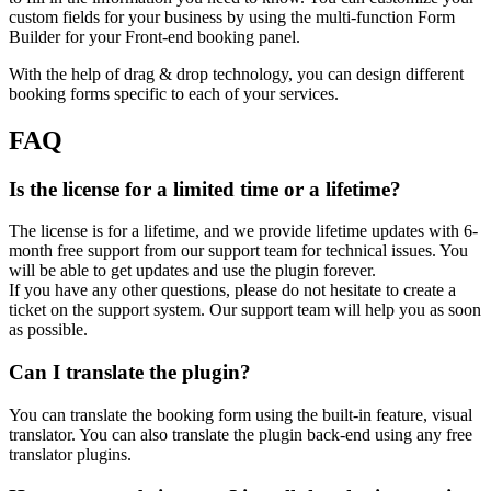
custom fields for your business by using the multi-function Form
Builder for your Front-end booking panel.
With the help of drag & drop technology, you can design different
booking forms specific to each of your services.
FAQ
Is the license for a limited time or a lifetime?
The license is for a lifetime, and we provide lifetime updates with 6-
month free support from our support team for technical issues. You
will be able to get updates and use the plugin forever.
If you have any other questions, please do not hesitate to create a
ticket on the support system. Our support team will help you as soon
as possible.
Can I translate the plugin?
You can translate the booking form using the built-in feature, visual
translator. You can also translate the plugin back-end using any free
translator plugins.