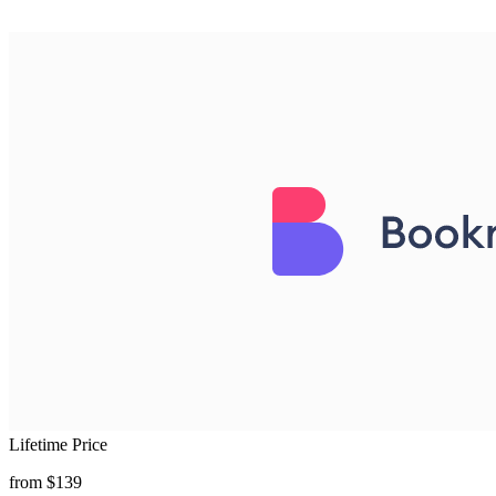
Lifetime Price
from $139