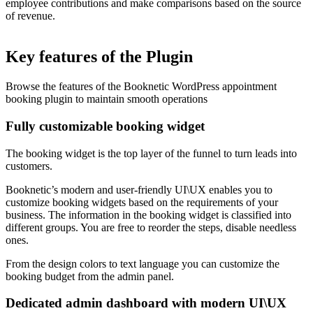
employee contributions and make comparisons based on the source
of revenue.
Key features of the Plugin
Browse the features of the Booknetic WordPress appointment
booking plugin to maintain smooth operations
Fully customizable booking widget
The booking widget is the top layer of the funnel to turn leads into
customers.
Booknetic’s modern and user-friendly UI\UX enables you to
customize booking widgets based on the requirements of your
business. The information in the booking widget is classified into
different groups. You are free to reorder the steps, disable needless
ones.
From the design colors to text language you can customize the
booking budget from the admin panel.
Dedicated admin dashboard with modern UI\UX