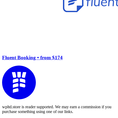
Fluent Booking
• from $174
wpltd.store is reader supported. We may earn a commission if you
purchase something using one of our links.