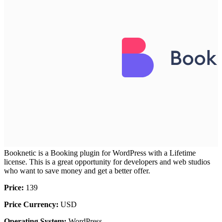
Booknetic is a Booking plugin for WordPress with a Lifetime
license. This is a great opportunity for developers and web studios
who want to save money and get a better offer.
Price:
139
Price Currency:
USD
Operating System:
WordPress