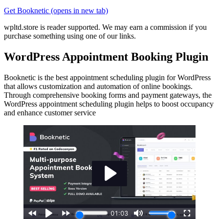
Get Booknetic
(opens in new tab)
wpltd.store is reader supported. We may earn a commission if you
purchase something using one of our links.
WordPress Appointment Booking Plugin
Booknetic is the best appointment scheduling plugin for WordPress
that allows customization and automation of online bookings.
Through comprehensive booking forms and payment gateways, the
WordPress appointment scheduling plugin helps to boost occupancy
and enhance customer service