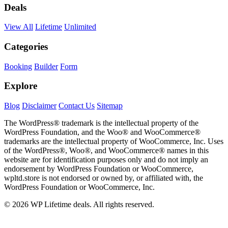
Deals
View All
Lifetime
Unlimited
Categories
Booking
Builder
Form
Explore
Blog
Disclaimer
Contact Us
Sitemap
The WordPress® trademark is the intellectual property of the
WordPress Foundation, and the Woo® and WooCommerce®
trademarks are the intellectual property of WooCommerce, Inc. Uses
of the WordPress®, Woo®, and WooCommerce® names in this
website are for identification purposes only and do not imply an
endorsement by WordPress Foundation or WooCommerce,
wpltd.store is not endorsed or owned by, or affiliated with, the
WordPress Foundation or WooCommerce, Inc.
© 2026 WP Lifetime deals. All rights reserved.