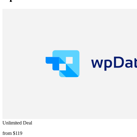
Unlimited Deal
from $119