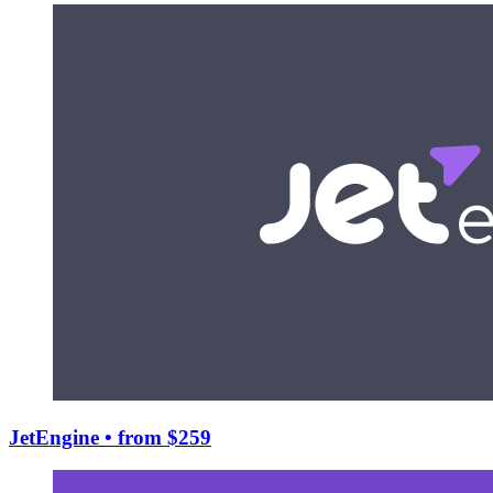
JetEngine
• from $259