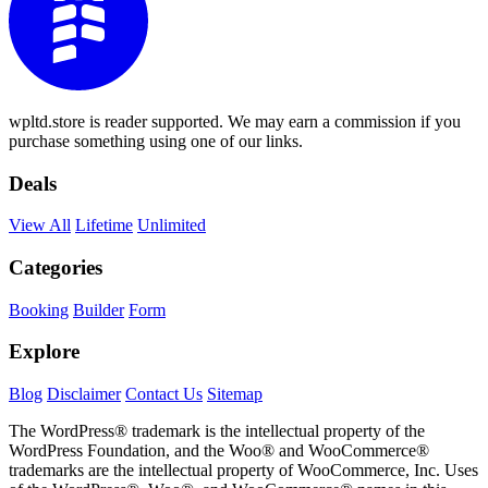
wpltd.store is reader supported. We may earn a commission if you
purchase something using one of our links.
Deals
View All
Lifetime
Unlimited
Categories
Booking
Builder
Form
Explore
Blog
Disclaimer
Contact Us
Sitemap
The WordPress® trademark is the intellectual property of the
WordPress Foundation, and the Woo® and WooCommerce®
trademarks are the intellectual property of WooCommerce, Inc. Uses