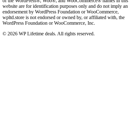
of the WordPress®, Woo®, and WooCommerce® names in this
website are for identification purposes only and do not imply an
endorsement by WordPress Foundation or WooCommerce,
wpltd.store is not endorsed or owned by, or affiliated with, the
WordPress Foundation or WooCommerce, Inc.
© 2026 WP Lifetime deals. All rights reserved.