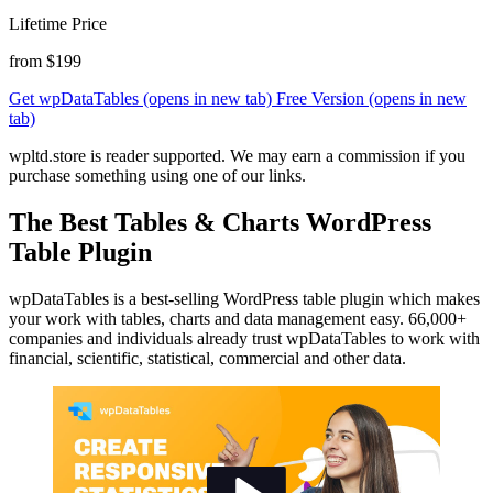
Lifetime Price
from $199
Get wpDataTables
(opens in new tab)
Free Version
(opens in new
tab)
wpltd.store is reader supported. We may earn a commission if you
purchase something using one of our links.
The Best Tables & Charts WordPress
Table Plugin
wpDataTables is a best-selling WordPress table plugin which makes
your work with tables, charts and data management easy. 66,000+
companies and individuals already trust wpDataTables to work with
financial, scientific, statistical, commercial and other data.