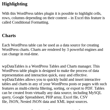
Highlighting
With this WordPress tables plugin it is possible to highlight cells,
rows, columns depending on their content – in Excel this feature is
called Conditional Formatting.
Charts
Each WordPress table can be used as a data source for creating
WordPress charts. Charts are rendered by 3 powerful engines and
can change in real-time.
wpDataTables is a WordPress Tables and Charts manager. This
WordPress table plugin is designed to make the process of data
representation and interaction quick, easy and effective.
wpDataTables allows you to quickly build and insert interactive
tables and charts in any of your WordPress posts or pages with such
features as multi-criteria filtering, sorting, or export to PDF. Tables
can be created from virtually any data source, including MySQL
query, Google Spreadsheet, PHP array, Excel file, CSV
file, JSON, Nested JSON data and XML input sources.