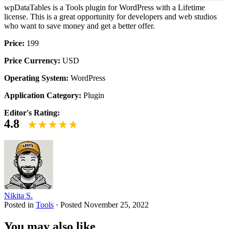
wpDataTables is a Tools plugin for WordPress with a Lifetime
license. This is a great opportunity for developers and web studios
who want to save money and get a better offer.
Price:
199
Price Currency:
USD
Operating System:
WordPress
Application Category:
Plugin
Editor's Rating:
4.8
Nikita S.
Posted in
Tools
·
Posted
November 25, 2022
You may also like