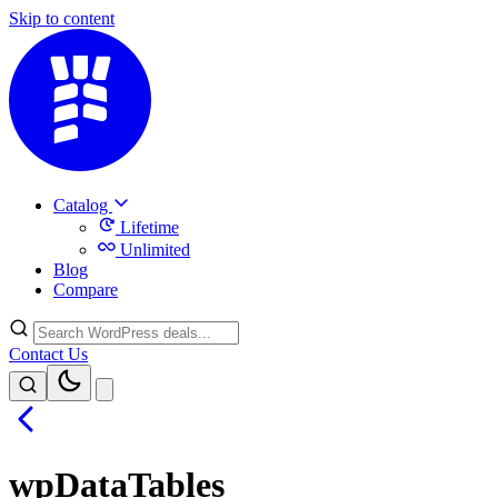
Skip to content
Catalog
Lifetime
Unlimited
Blog
Compare
Contact Us
wpDataTables