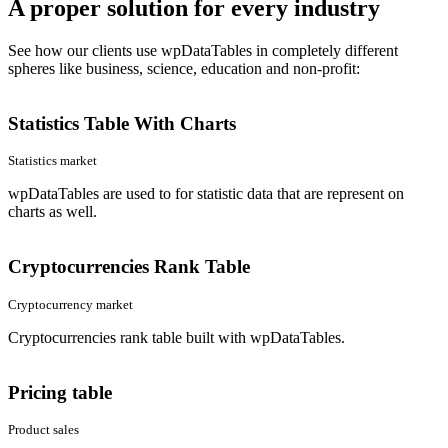
A proper solution for every industry
See how our clients use wpDataTables in completely different
spheres like business, science, education and non-profit:
Statistics Table With Charts
Statistics market
wpDataTables are used to for statistic data that are represent on
charts as well.
Cryptocurrencies Rank Table
Cryptocurrency market
Cryptocurrencies rank table built with wpDataTables.
Pricing table
Product sales