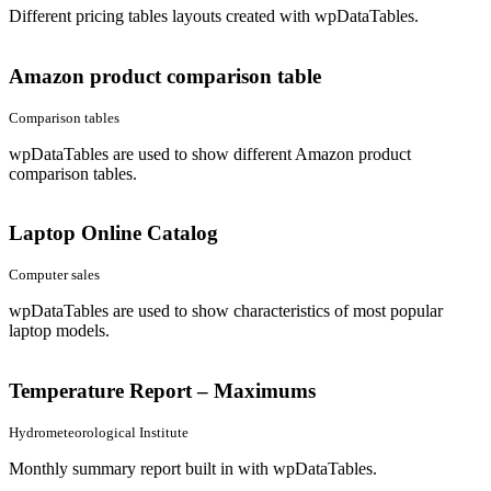
Different pricing tables layouts created with wpDataTables.
Amazon product comparison table
Comparison tables
wpDataTables are used to show different Amazon product
comparison tables.
Laptop Online Catalog
Computer sales
wpDataTables are used to show characteristics of most popular
laptop models.
Temperature Report – Maximums
Hydrometeorological Institute
Monthly summary report built in with wpDataTables.