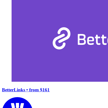
BetterLinks
• from $161