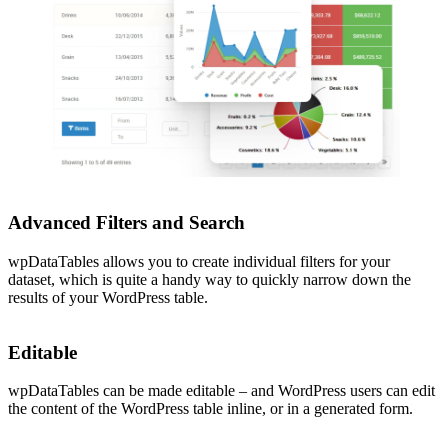
Advanced Filters and Search
wpDataTables allows you to create individual filters for your
dataset, which is quite a handy way to quickly narrow down the
results of your WordPress table.
Editable
wpDataTables can be made editable – and WordPress users can edit
the content of the WordPress table inline, or in a generated form.