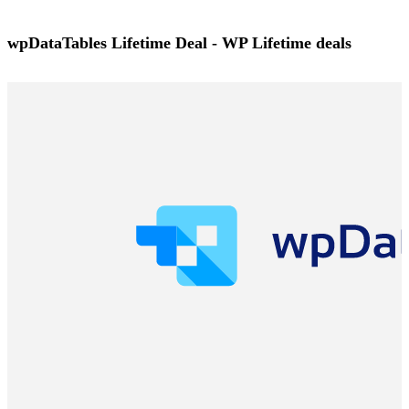
wpDataTables Lifetime Deal - WP Lifetime deals