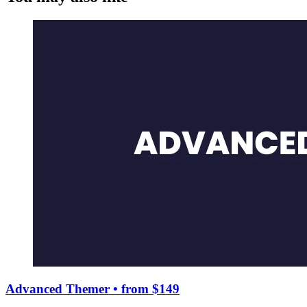
Advanced Themer
• from $149