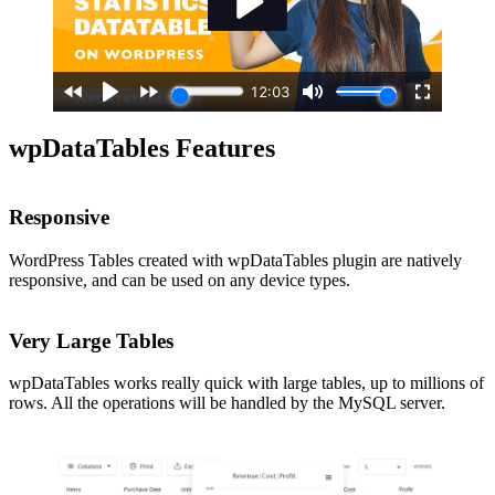
wpDataTables Features
Responsive
WordPress Tables created with wpDataTables plugin are natively
responsive, and can be used on any device types.
Very Large Tables
wpDataTables works really quick with large tables, up to millions of
rows. All the operations will be handled by the MySQL server.