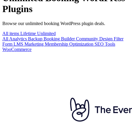
Plugins
Browse our unlimited booking WordPress plugin deals.
All items
Lifetime
Unlimited
All
Analytics
Backup
Booking
Builder
Community
Design
Filter
Form
LMS
Marketing
Membership
Optimization
SEO
Tools
WooCommerce