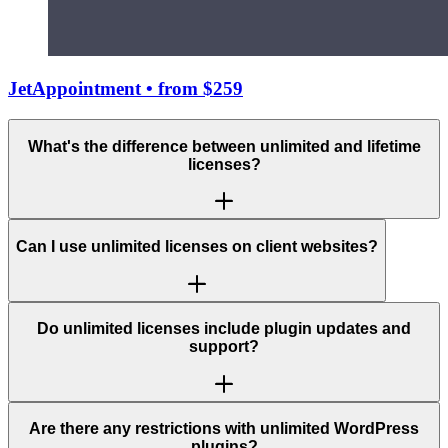
JetAppointment
• from $259
What's the difference between unlimited and lifetime
licenses?
Can I use unlimited licenses on client websites?
Do unlimited licenses include plugin updates and
support?
Are there any restrictions with unlimited WordPress
plugins?