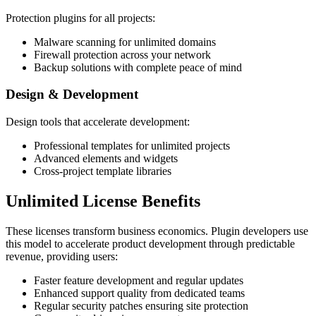
Protection plugins for all projects:
Malware scanning for unlimited domains
Firewall protection across your network
Backup solutions with complete peace of mind
Design & Development
Design tools that accelerate development:
Professional templates for unlimited projects
Advanced elements and widgets
Cross-project template libraries
Unlimited License Benefits
These licenses transform business economics. Plugin developers use
this model to accelerate product development through predictable
revenue, providing users:
Faster feature development and regular updates
Enhanced support quality from dedicated teams
Regular security patches ensuring site protection