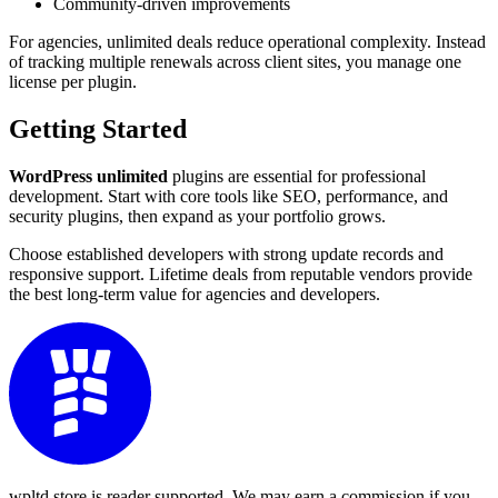
Community-driven improvements
For agencies, unlimited deals reduce operational complexity. Instead
of tracking multiple renewals across client sites, you manage one
license per plugin.
Getting Started
WordPress unlimited
plugins are essential for professional
development. Start with core tools like SEO, performance, and
security plugins, then expand as your portfolio grows.
Choose established developers with strong update records and
responsive support. Lifetime deals from reputable vendors provide
the best long-term value for agencies and developers.
wpltd.store is reader supported. We may earn a commission if you