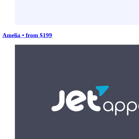
Amelia
• from $199