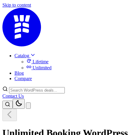
Skip to content
Catalog
Lifetime
Unlimited
Blog
Compare
Contact Us
Unlimited Booking WordPress