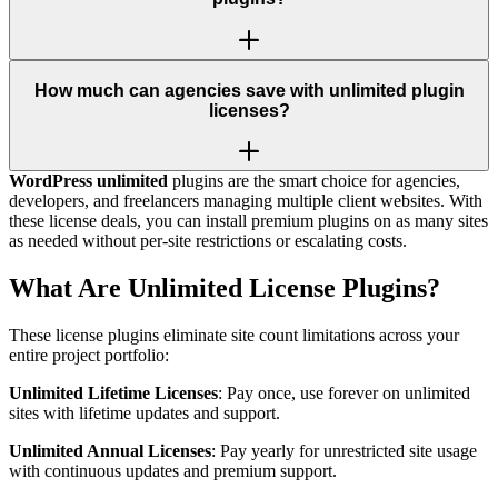
How much can agencies save with unlimited plugin
licenses?
WordPress unlimited
plugins are the smart choice for agencies,
developers, and freelancers managing multiple client websites. With
these license deals, you can install premium plugins on as many sites
as needed without per-site restrictions or escalating costs.
What Are Unlimited License Plugins?
These license plugins eliminate site count limitations across your
entire project portfolio:
Unlimited Lifetime Licenses
: Pay once, use forever on unlimited
sites with lifetime updates and support.
Unlimited Annual Licenses
: Pay yearly for unrestricted site usage
with continuous updates and premium support.