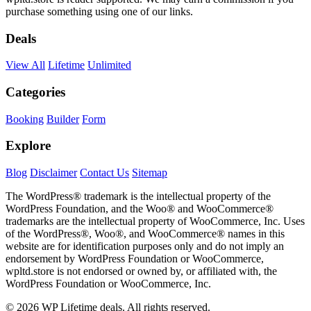
purchase something using one of our links.
Deals
View All
Lifetime
Unlimited
Categories
Booking
Builder
Form
Explore
Blog
Disclaimer
Contact Us
Sitemap
The WordPress® trademark is the intellectual property of the
WordPress Foundation, and the Woo® and WooCommerce®
trademarks are the intellectual property of WooCommerce, Inc. Uses
of the WordPress®, Woo®, and WooCommerce® names in this
website are for identification purposes only and do not imply an
endorsement by WordPress Foundation or WooCommerce,
wpltd.store is not endorsed or owned by, or affiliated with, the
WordPress Foundation or WooCommerce, Inc.
© 2026 WP Lifetime deals. All rights reserved.