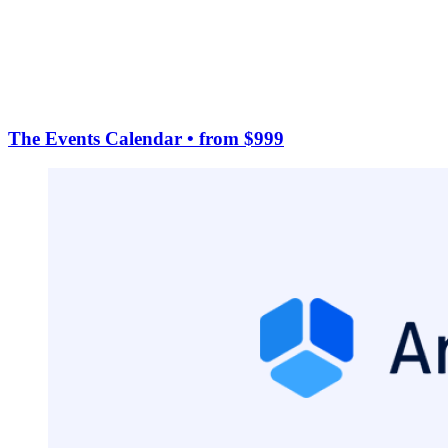
The Events Calendar
• from $999