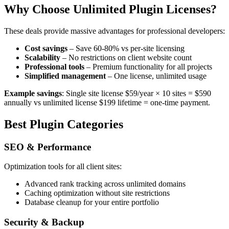
Why Choose Unlimited Plugin Licenses?
These deals provide massive advantages for professional developers:
Cost savings
– Save 60-80% vs per-site licensing
Scalability
– No restrictions on client website count
Professional tools
– Premium functionality for all projects
Simplified management
– One license, unlimited usage
Example savings
: Single site license $59/year × 10 sites = $590
annually vs unlimited license $199 lifetime = one-time payment.
Best Plugin Categories
SEO & Performance
Optimization tools for all client sites:
Advanced rank tracking across unlimited domains
Caching optimization without site restrictions
Database cleanup for your entire portfolio
Security & Backup