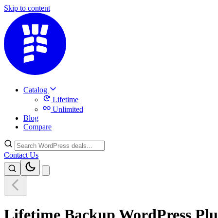
Skip to content
Catalog
Lifetime
Unlimited
Blog
Compare
Contact Us
Lifetime Backup WordPress Plu