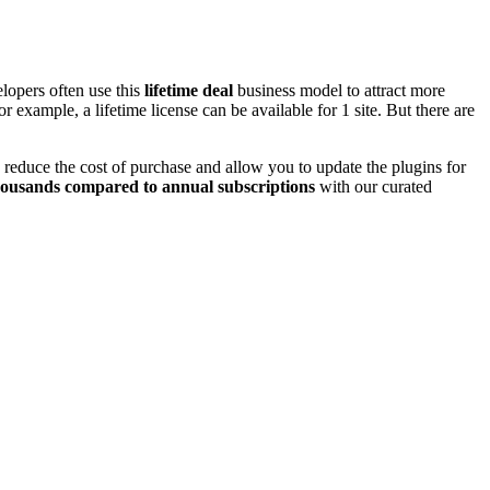
lopers often use this
lifetime deal
business model to attract more
r example, a lifetime license can be available for 1 site. But there are
 reduce the cost of purchase and allow you to update the plugins for
housands compared to annual subscriptions
with our curated