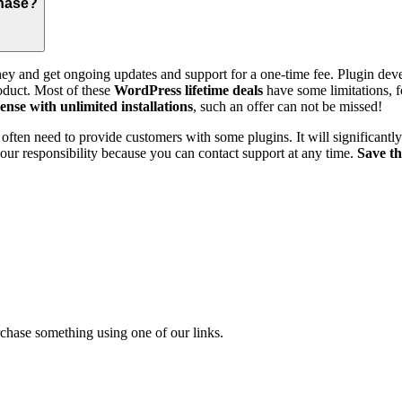
chase?
ey and get ongoing updates and support for a one-time fee. Plugin deve
roduct. Most of these
WordPress lifetime deals
have some limitations, fo
icense with unlimited installations
, such an offer can not be missed!
ften need to provide customers with some plugins. It will significantly
 your responsibility because you can contact support at any time.
Save t
chase something using one of our links.