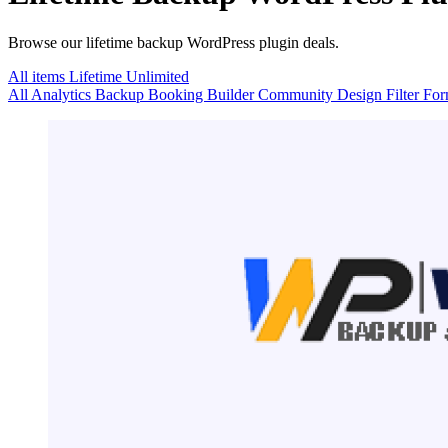
Browse our lifetime backup WordPress plugin deals.
All items
Lifetime
Unlimited
All
Analytics
Backup
Booking
Builder
Community
Design
Filter
Fo