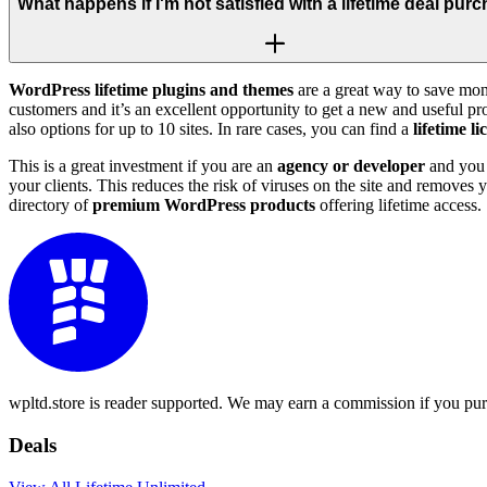
What happens if I'm not satisfied with a lifetime deal pur
WordPress lifetime plugins and themes
are a great way to save mon
customers and it’s an excellent opportunity to get a new and useful p
also options for up to 10 sites. In rare cases, you can find a
lifetime l
This is a great investment if you are an
agency or developer
and you o
your clients. This reduces the risk of viruses on the site and removes
directory of
premium WordPress products
offering lifetime access.
wpltd.store is reader supported. We may earn a commission if you pur
Deals