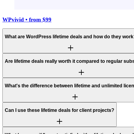
WPvivid
• from $99
What are WordPress lifetime deals and how do they work
Are lifetime deals really worth it compared to regular sub
What's the difference between lifetime and unlimited lic
Can I use these lifetime deals for client projects?