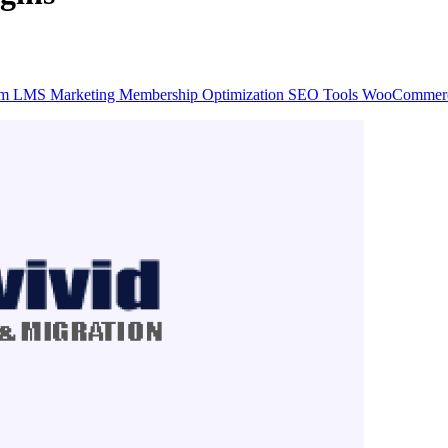
rm
LMS
Marketing
Membership
Optimization
SEO
Tools
WooCommer