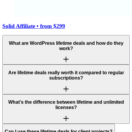
Solid Affiliate
• from $299
What are WordPress lifetime deals and how do they
work?
Are lifetime deals really worth it compared to regular
subscriptions?
What's the difference between lifetime and unlimited
licenses?
Can I use these lifetime deals for client projects?