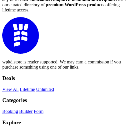
our curated directory of
premium WordPress products
offering
lifetime access.
wpltd.store is reader supported. We may earn a commission if you
purchase something using one of our links.
Deals
View All
Lifetime
Unlimited
Categories
Booking
Builder
Form
Explore