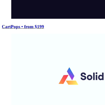
CartPops
• from $199