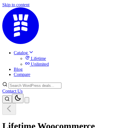
Skip to content
Catalog
Lifetime
Unlimited
Blog
Compare
Contact Us
Lifetime Woocommerce