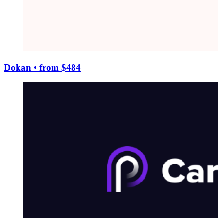
Dokan
• from $484