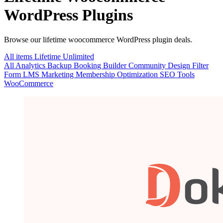
WordPress Plugins
Browse our lifetime woocommerce WordPress plugin deals.
All items
Lifetime
Unlimited
All
Analytics
Backup
Booking
Builder
Community
Design
Filter
Form
LMS
Marketing
Membership
Optimization
SEO
Tools
WooCommerce