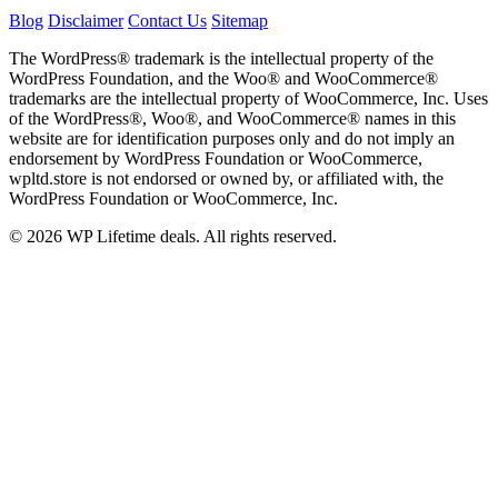
Blog
Disclaimer
Contact Us
Sitemap
The WordPress® trademark is the intellectual property of the
WordPress Foundation, and the Woo® and WooCommerce®
trademarks are the intellectual property of WooCommerce, Inc. Uses
of the WordPress®, Woo®, and WooCommerce® names in this
website are for identification purposes only and do not imply an
endorsement by WordPress Foundation or WooCommerce,
wpltd.store is not endorsed or owned by, or affiliated with, the
WordPress Foundation or WooCommerce, Inc.
© 2026 WP Lifetime deals. All rights reserved.