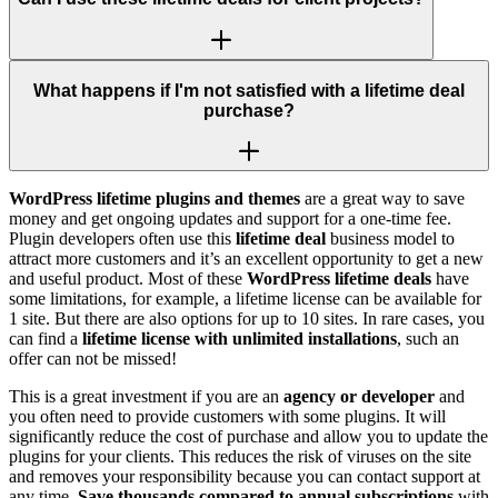
What happens if I'm not satisfied with a lifetime deal
purchase?
WordPress lifetime plugins and themes
are a great way to save
money and get ongoing updates and support for a one-time fee.
Plugin developers often use this
lifetime deal
business model to
attract more customers and it’s an excellent opportunity to get a new
and useful product. Most of these
WordPress lifetime deals
have
some limitations, for example, a lifetime license can be available for
1 site. But there are also options for up to 10 sites. In rare cases, you
can find a
lifetime license with unlimited installations
, such an
offer can not be missed!
This is a great investment if you are an
agency or developer
and
you often need to provide customers with some plugins. It will
significantly reduce the cost of purchase and allow you to update the
plugins for your clients. This reduces the risk of viruses on the site
and removes your responsibility because you can contact support at
any time.
Save thousands compared to annual subscriptions
with